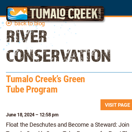
back to blog
RIVER
CONSERVATION
Tumalo Creek’s Green
Tube Program
VISIT PAG
June 18, 2024 – 12:58 pm
Float the Deschutes and Become a Steward: Join