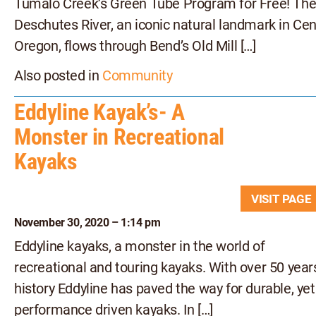
Tumalo Creek’s Green Tube Program for Free! Th
Deschutes River, an iconic natural landmark in Cen
Oregon, flows through Bend’s Old Mill […]
Also posted in
Community
Eddyline Kayak’s- A
Monster in Recreational
Kayaks
VISIT PAG
November 30, 2020 – 1:14 pm
Eddyline kayaks, a monster in the world of
recreational and touring kayaks. With over 50 year
history Eddyline has paved the way for durable, yet
performance driven kayaks. In […]