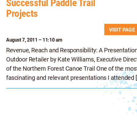
Successful Paddle Trail
Projects
VISIT PAG
August 7, 2011 – 11:10 am
Revenue, Reach and Responsibility: A Presentation
Outdoor Retailer by Kate Williams, Executive Direc
of the Northern Forest Canoe Trail One of the mos
fascinating and relevant presentations I attended 