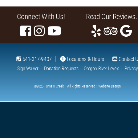
Connect With Us!
Read Our Reviews.
541-317-9407
Locations & Hours
Contact 
Sign Waiver
Donation Requests
Oregon River Levels
Privacy
©2026
Tumalo Creek
:: All Rights Reserved ::
Website Design