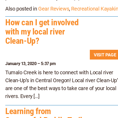
Also posted in
Gear Reviews
,
Recreational Kayaki
How can I get involved
with my local river
Clean-Up?
VISIT PAG
January 13, 2020 – 5:37 pm
Tumalo Creek is here to connect with Local river
Clean-Up’s in Central Oregon! Local river Clean-Up’
are one of the best ways to take care of your local
rivers. Every […]
Learning from