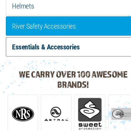
Helmets
River Safety Accessories
Essentials & Accessories
WE CARRY OVER 100 AWESOME
BRANDS!