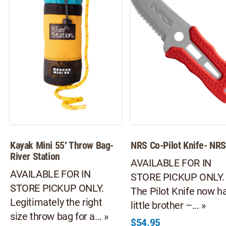
ma
chosen
be
on
ch
the
on
product
th
page
pr
pa
Kayak Mini 55′ Throw Bag-
NRS Co-Pilot Knife- NR
River Station
AVAILABLE FOR IN
AVAILABLE FOR IN
STORE PICKUP ONLY.
STORE PICKUP ONLY.
The Pilot Knife now h
Legitimately the right
little brother –... »
size throw bag for a... »
$
54.95