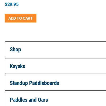
$
29.95
ADD TO CART
Shop
Kayaks
Standup Paddleboards
Paddles and Oars