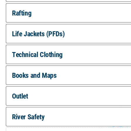
Rafting
Life Jackets (PFDs)
Technical Clothing
Books and Maps
Outlet
River Safety