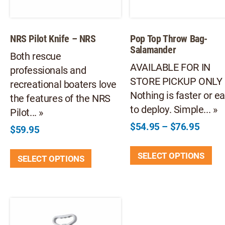
NRS Pilot Knife – NRS
Pop Top Throw Bag-
Salamander
Both rescue
AVAILABLE FOR IN
professionals and
STORE PICKUP ONLY
recreational boaters love
Nothing is faster or ea
the features of the NRS
to deploy. Simple... »
Pilot... »
Price
$
54.95
–
$
76.95
$
59.95
range:
Thi
This
$54.9
SELECT OPTIONS
pr
SELECT OPTIONS
product
throu
ha
has
$76.9
mul
multiple
var
variants.
Th
The