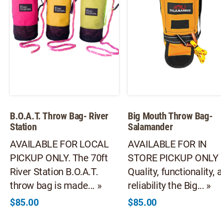
B.O.A.T. Throw Bag- River
Big Mouth Throw Bag-
Station
Salamander
AVAILABLE FOR LOCAL
AVAILABLE FOR IN
PICKUP ONLY. The 70ft
STORE PICKUP ONLY
River Station B.O.A.T.
Quality, functionality, 
throw bag is made... »
reliability the Big... »
$
85.00
$
85.00
This