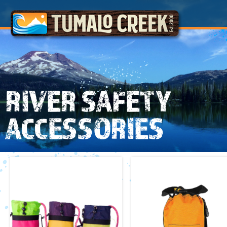
RIVER SAFETY
ACCESSORIES