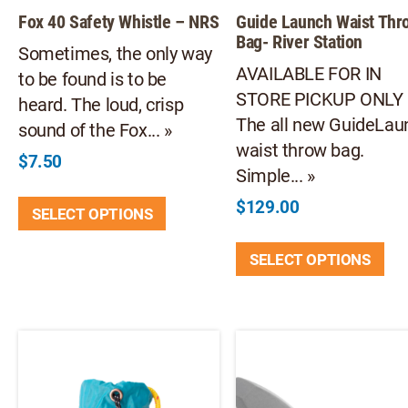
Fox 40 Safety Whistle – NRS
Guide Launch Waist Thr
Bag- River Station
Sometimes, the only way
AVAILABLE FOR IN
to be found is to be
STORE PICKUP ONL
heard. The loud, crisp
The all new GuideLau
sound of the Fox... »
waist throw bag.
$
7.50
Simple... »
This
$
129.00
SELECT OPTIONS
product
Thi
has
SELECT OPTIONS
pr
multiple
ha
variants.
mul
The
var
options
Th
may
opt
be