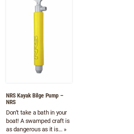
opt
options
ma
may
be
be
ch
chosen
on
on
th
the
pr
product
pa
page
NRS Kayak Bilge Pump –
NRS
Don’t take a bath in your
boat! A swamped craft is
as dangerous as it is... »