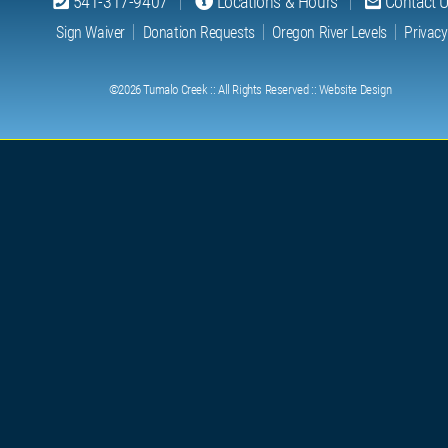
541-317-9407
Locations & Hours
Contact 
Sign Waiver
Donation Requests
Oregon River Levels
Privacy
©2026
Tumalo Creek
:: All Rights Reserved ::
Website Design