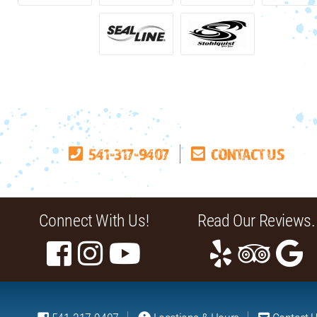
541-317-9407
CONTACT US
Connect With Us!
Read Our Reviews.