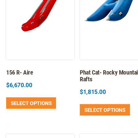
156 R- Aire
Phat Cat- Rocky Mounta
Rafts
$
6,670.00
$
1,815.00
This
Thi
SELECT OPTIONS
product
SELECT OPTIONS
pr
has
ha
multiple
mul
variants.
var