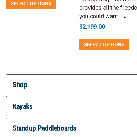
SELECT OPTIONS
product
provides all the free
has
you could want... »
multiple
$
2,199.00
variants.
Thi
The
SELECT OPTIONS
pr
options
ha
may
mul
be
var
chosen
Th
on
Shop
opt
the
ma
product
Kayaks
be
page
ch
on
Standup Paddleboards
th