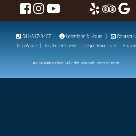
541-317-9407
Locations & Hours
Contact 
Sign Waiver
Donation Requests
Oregon River Levels
Privacy
©2026
Tumalo Creek
:: All Rights Reserved ::
Website Design