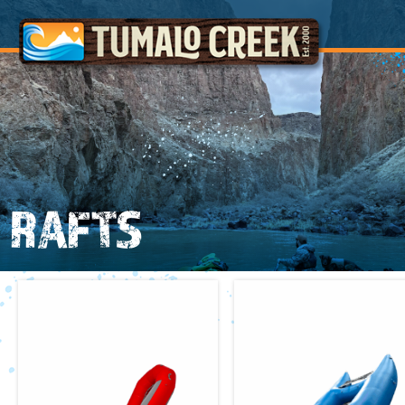
RAFTS