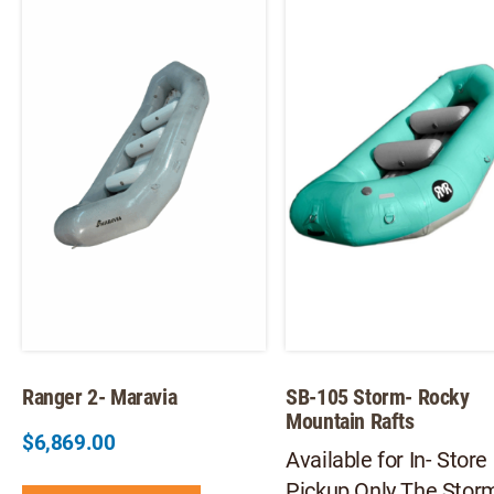
The
Th
options
opt
may
ma
be
be
chosen
ch
on
on
the
th
product
pr
page
pa
Ranger 2- Maravia
SB-105 Storm- Rocky
Mountain Rafts
$
6,869.00
Available for In- Store
This
Pickup Only The Stor