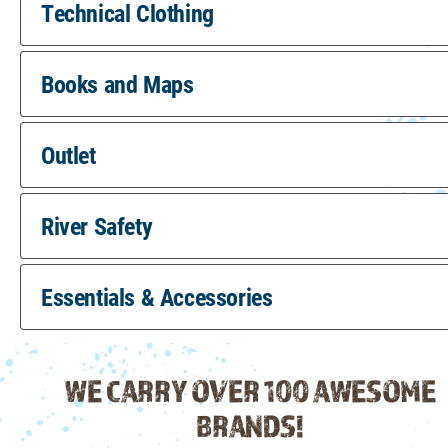
Technical Clothing
Books and Maps
Outlet
River Safety
Essentials & Accessories
WE CARRY OVER 100 AWESOME
BRANDS!