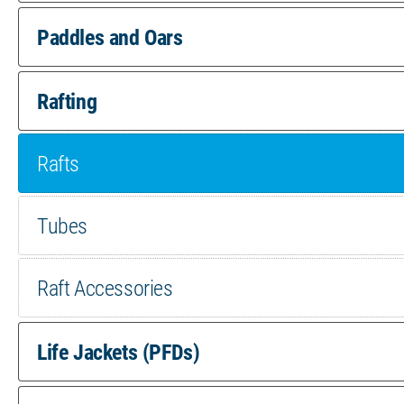
pr
Paddles and Oars
pa
Rafting
Rafts
Tubes
Raft Accessories
Life Jackets (PFDs)