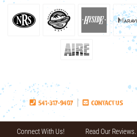
541-317-9407
CONTACT US
Connect With Us!
Read Our Reviews.