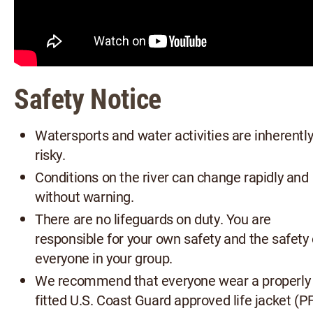
Safety Notice
Watersports and water activities are inherentl
risky.
Conditions on the river can change rapidly and
without warning.
There are no lifeguards on duty. You are
responsible for your own safety and the safety 
everyone in your group.
We recommend that everyone wear a properly
fitted U.S. Coast Guard approved life jacket (P