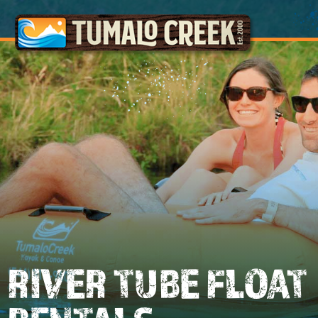
RIVER TUBE FLOAT