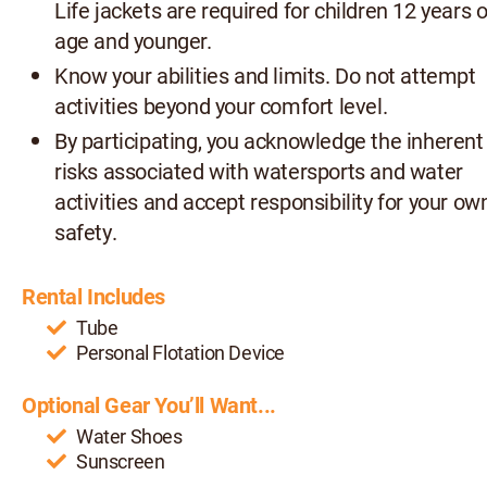
Life jackets are required for children 12 years o
age and younger.
Know your abilities and limits. Do not attempt
activities beyond your comfort level.
By participating, you acknowledge the inherent
risks associated with watersports and water
activities and accept responsibility for your ow
safety.
Rental Includes
Tube
Personal Flotation Device
Optional Gear You’ll Want...
Water Shoes
Sunscreen