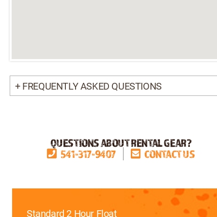
+ FREQUENTLY ASKED QUESTIONS
QUESTIONS ABOUT RENTAL GEAR?
541-317-9407
CONTACT US
Standard 2 Hour Float