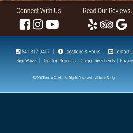
Connect With Us!
Read Our Reviews.
541-317-9407
Locations & Hours
Contact 
Sign Waiver
Donation Requests
Oregon River Levels
Privacy
©2026
Tumalo Creek
:: All Rights Reserved ::
Website Design