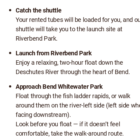
Catch the shuttle
Your rented tubes will be loaded for you, and o
shuttle will take you to the launch site at
Riverbend Park.
Launch from Riverbend Park
Enjoy a relaxing, two-hour float down the
Deschutes River through the heart of Bend.
Approach Bend Whitewater Park
Float through the fish ladder rapids, or walk
around them on the river-left side (left side w
facing downstream).
Look before you float — if it doesn’t feel
comfortable, take the walk-around route.