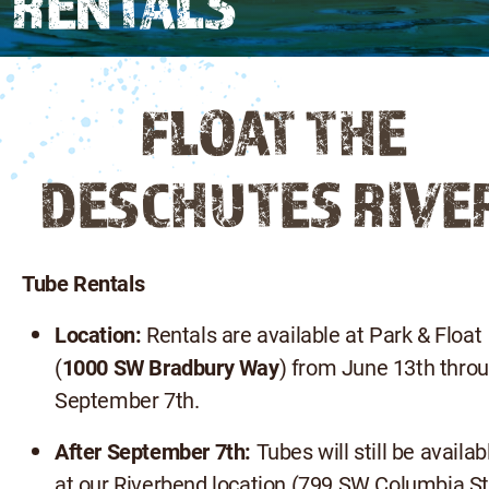
RENTALS
FLOAT THE
DESCHUTES RIVE
Tube Rentals
Location:
Rentals are available at Park & Float
(
1000 SW Bradbury Way
) from June 13th thro
September 7th.
After September 7th:
Tubes will still be availab
at our Riverbend location (799 SW Columbia St