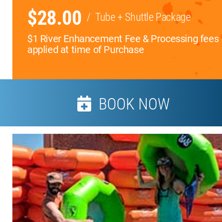
$28.00
/
Tube + Shuttle Package
$1 River Enhancement Fee & Processing fees
applied at time of Purchase
BOOK NOW