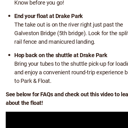
Know before you go!
End your float at Drake Park
The take out is on the river right just past the
Galveston Bridge (5th bridge). Look for the spli
rail fence and manicured landing.
Hop back on the shuttle at Drake Park
Bring your tubes to the shuttle pick-up for loadi
and enjoy a convenient round-trip experience 
to Park & Float.
See below for FAQs and check out this video to le
about the float!