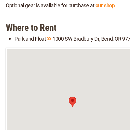
Optional gear is available for purchase at
our shop
.
Where to Rent
Park and Float
1000 SW Bradbury Dr, Bend, OR 97