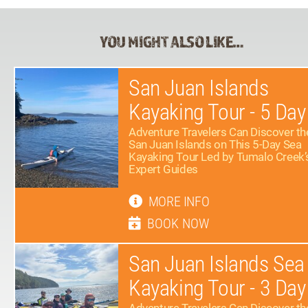
YOU MIGHT ALSO LIKE…
San Juan Islands
Kayaking Tour - 5 Day
Adventure Travelers Can Discover th
San Juan Islands on This 5-Day Sea
Kayaking Tour Led by Tumalo Creek’
Expert Guides
MORE INFO
BOOK NOW
San Juan Islands Sea
Kayaking Tour - 3 Day
Adventure Travelers Can Discover th