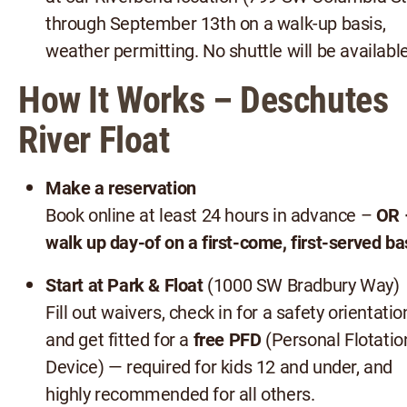
through September 13th on a walk-up basis,
weather permitting. No shuttle will be available
How It Works – Deschutes
River Float
Make a reservation
Book online at least 24 hours in advance –
OR 
walk up day-of on a first-come, first-served ba
Start at Park & Float
(1000 SW Bradbury Way)
Fill out waivers, check in for a safety orientatio
and get fitted for a
free PFD
(Personal Flotatio
Device) — required for kids 12 and under, and
highly recommended for all others.