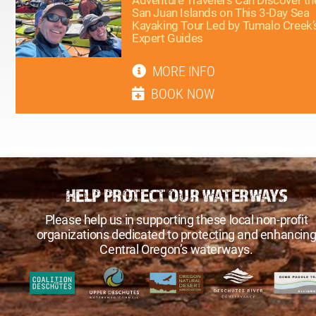
San Juan Islands on This 3-Day Sea
Kayaking Tour Led by Tumalo Creek’
Expert Guides
MORE INFO
BOOK NOW
HELP PROTECT OUR WATERWAYS
Please help us in supporting these local non-profit
organizations dedicated to protecting and enhancin
Central Oregon’s waterways.