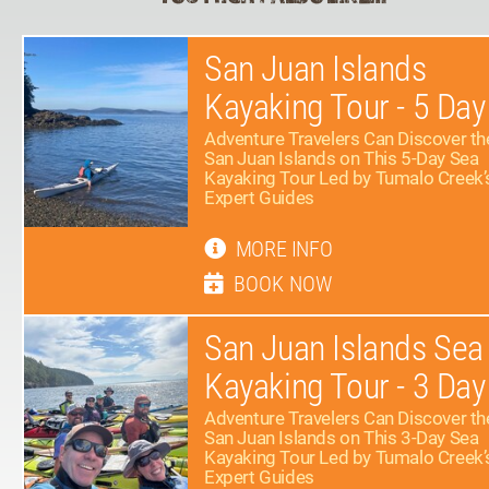
San Juan Islands
Kayaking Tour - 5 Day
Adventure Travelers Can Discover th
San Juan Islands on This 5-Day Sea
Kayaking Tour Led by Tumalo Creek’
Expert Guides
MORE INFO
BOOK NOW
San Juan Islands Sea
Kayaking Tour - 3 Day
Adventure Travelers Can Discover th
San Juan Islands on This 3-Day Sea
Kayaking Tour Led by Tumalo Creek’
Expert Guides