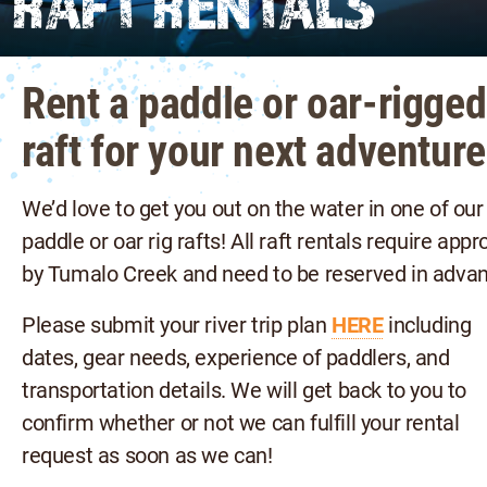
RAFT RENTALS
Rent a paddle or oar-rigged
raft for your next adventure
We’d love to get you out on the water in one of our
paddle or oar rig rafts! All raft rentals require appr
by Tumalo Creek and need to be reserved in advan
Please submit your river trip plan
HERE
including
dates, gear needs, experience of paddlers, and
transportation details. We will get back to you to
confirm whether or not we can fulfill your rental
request as soon as we can!