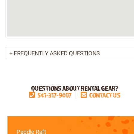
+ FREQUENTLY ASKED QUESTIONS
QUESTIONS ABOUT RENTAL GEAR?
541-317-9407
CONTACT US
Paddle Raft