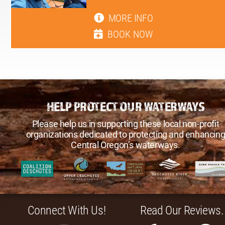
MORE INFO
BOOK NOW
HELP PROTECT OUR WATERWAYS
Please help us in supporting these local non-profit
organizations dedicated to protecting and enhancin
Central Oregon’s waterways.
Connect With Us!
Read Our Reviews.