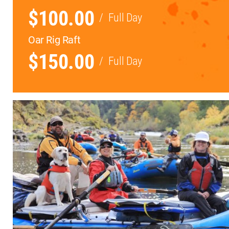
$100.00
/
Full Day
Oar Rig Raft
$150.00
/
Full Day