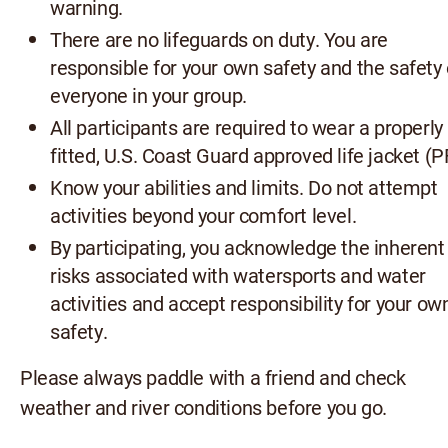
warning.
There are no lifeguards on duty. You are
responsible for your own safety and the safety 
everyone in your group.
All participants are required to wear a properly
fitted, U.S. Coast Guard approved life jacket (P
Know your abilities and limits. Do not attempt
activities beyond your comfort level.
By participating, you acknowledge the inherent
risks associated with watersports and water
activities and accept responsibility for your ow
safety.
Please always paddle with a friend and check
weather and river conditions before you go.