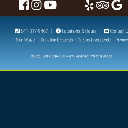
541-317-9407
Locations & Hours
Contact 
Sign Waiver
Donation Requests
Oregon River Levels
Privacy
©2026
Tumalo Creek
:: All Rights Reserved ::
Website Design