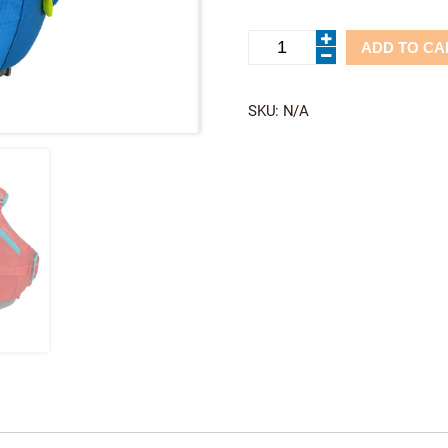
Otter
ADD TO CA
2.0-
Astral
quantity
SKU:
N/A