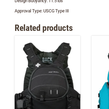
Design Buoyancy: 11.5 lbs
Approval Type: USCG Type III
Related products