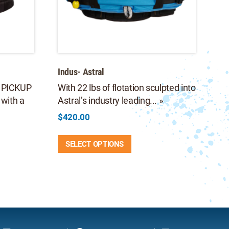
Indus- Astral
 PICKUP
With 22 lbs of flotation sculpted into
with a
Astral’s industry leading... »
$
420.00
This
SELECT OPTIONS
product
9
has
multiple
9
e
variants.
.
The
options
may