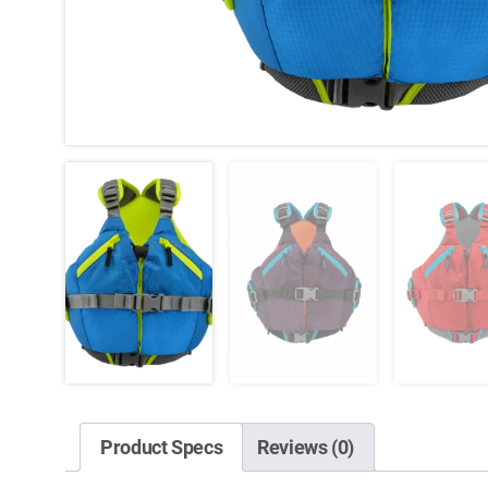
Product Specs
Reviews (0)