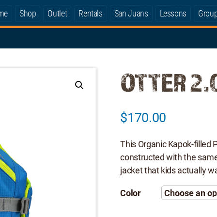
me
Shop
Outlet
Rentals
San Juans
Lessons
Grou
OTTER 2.
$
170.00
This Organic Kapok-filled 
constructed with the same q
jacket that kids actually w
Color