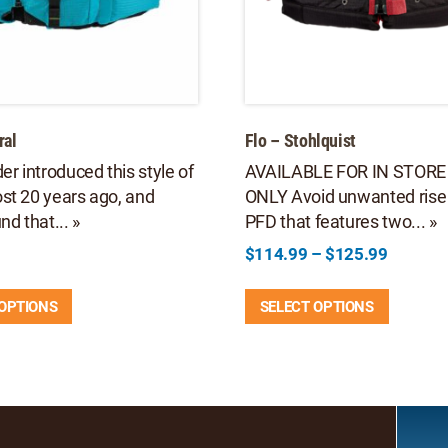
ral
Flo – Stohlquist
er introduced this style of
AVAILABLE FOR IN STORE
st 20 years ago, and
ONLY Avoid unwanted rise 
nd that... »
PFD that features two... »
Price
$
114.99
–
$
125.99
range:
This
This
$114.9
 OPTIONS
SELECT OPTIONS
product
product
through
has
has
$125.9
multiple
multipl
variants.
variants
The
The
options
options