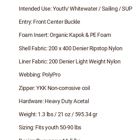
Intended Use: Youth/ Whitewater / Sailing / SUP
Entry: Front Center Buckle
Foam Insert: Organic Kapok & PE Foam
Shell Fabric: 200 x 400 Denier Ripstop Nylon
Liner Fabric: 200 Denier Light Weight Nylon
Webbing: PolyPro
Zipper: YKK Non-corrosive coil
Hardware: Heavy Duty Acetal
Weight: 1.3 lbs / 21 oz / 595.34 gr
Sizing: Fits youth 50-90 lbs