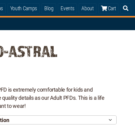
ps
Youth Camps
Blog
Events
About
Cart
0-ASTRAL
PFD is extremely comfortable for kids and
uality details as our Adult PFDs. This is a life
ant to wear!