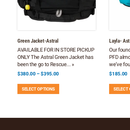
Green Jacket-Astral
Layla- Ast
AVAILABLE FOR IN STORE PICKUP
Our found
ONLY The Astral Green Jacket has
PFD almo
been the go to Rescue... »
we’ve fou
Price
$
380.00
–
$
395.00
$
185.00
range:
This
$380.00
SELECT OPTIONS
SELECT
product
through
has
$395.00
multiple
variants.
The
options