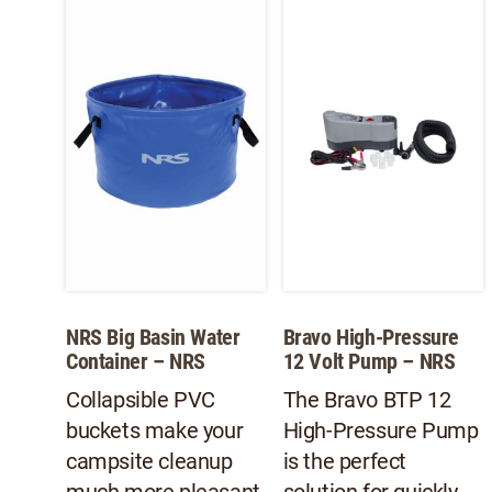
NRS Big Basin Water
Bravo High-Pressure
Container – NRS
12 Volt Pump – NRS
Collapsible PVC
The Bravo BTP 12
buckets make your
High-Pressure Pump
campsite cleanup
is the perfect
much more pleasant.
solution for quickly