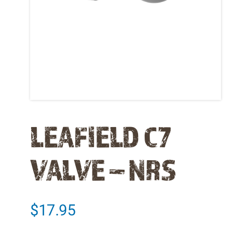
LEAFIELD C7
VALVE – NRS
$
17.95