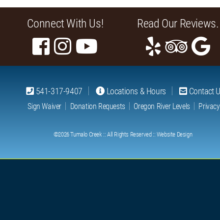
Connect With Us!
Read Our Reviews.
541-317-9407
Locations & Hours
Contact 
Sign Waiver
Donation Requests
Oregon River Levels
Privacy
©2026
Tumalo Creek
:: All Rights Reserved ::
Website Design