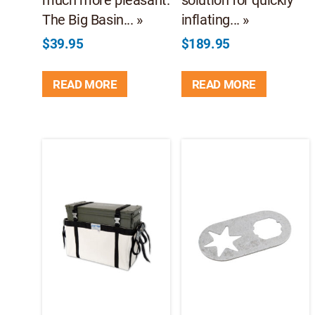
The Big Basin... »
inflating... »
$
39.95
$
189.95
READ MORE
READ MORE