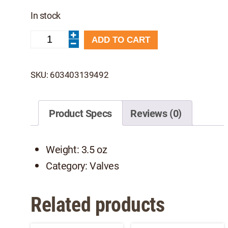
In stock
Leafield
ADD TO CART
C7
Valve
-
SKU:
603403139492
NRS
quantity
Product Specs
Reviews (0)
Weight: 3.5 oz
Category: Valves
Related products