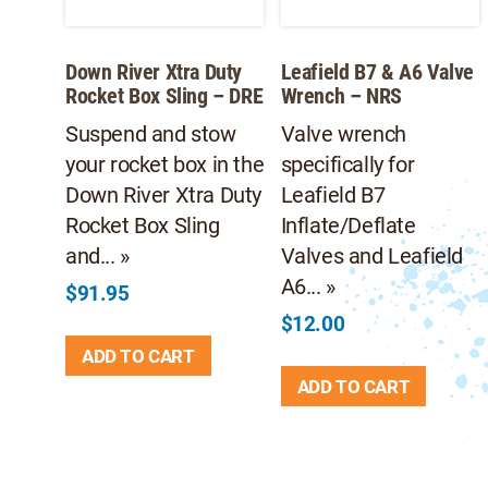
Down River Xtra Duty
Leafield B7 & A6 Valve
Rocket Box Sling – DRE
Wrench – NRS
Suspend and stow
Valve wrench
your rocket box in the
specifically for
Down River Xtra Duty
Leafield B7
Rocket Box Sling
Inflate/Deflate
and... »
Valves and Leafield
A6... »
$
91.95
$
12.00
ADD TO CART
ADD TO CART