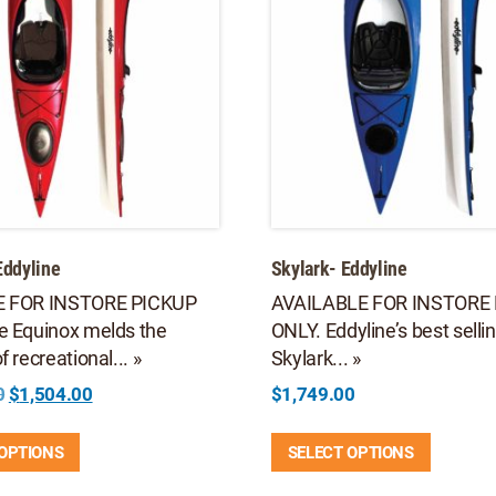
Eddyline
Skylark- Eddyline
E FOR INSTORE PICKUP
AVAILABLE FOR INSTORE
e Equinox melds the
ONLY. Eddyline’s best selli
 recreational... »
Skylark... »
Original
Current
0
$
1,504.00
$
1,749.00
price
price
This
This
was:
is:
 OPTIONS
SELECT OPTIONS
product
product
$2,149.00.
$1,504.00.
has
has