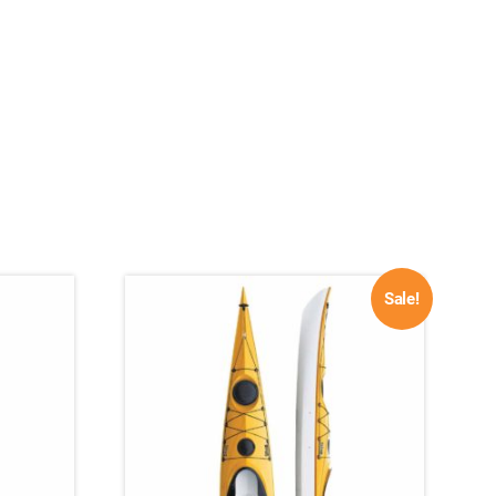
Sale!