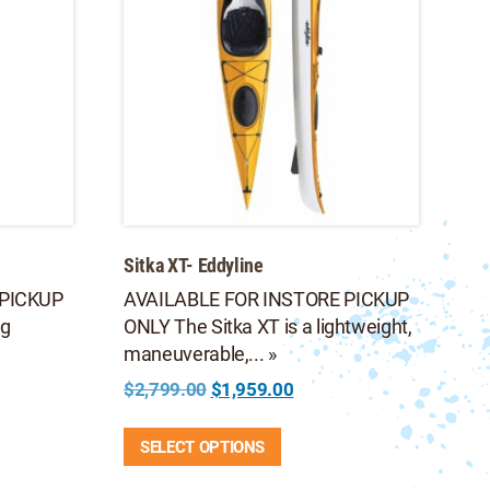
Sitka XT- Eddyline
 PICKUP
AVAILABLE FOR INSTORE PICKUP
ng
ONLY The Sitka XT is a lightweight,
maneuverable,... »
Original
Current
$
2,799.00
$
1,959.00
price
price
This
was:
is:
SELECT OPTIONS
product
$2,799.00.
$1,959.00.
has