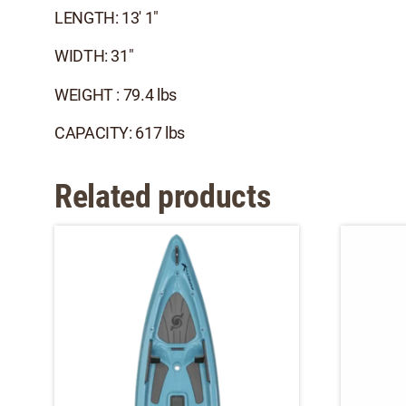
LENGTH: 13' 1"
WIDTH: 31"
WEIGHT : 79.4 lbs
CAPACITY: 617 lbs
Related products