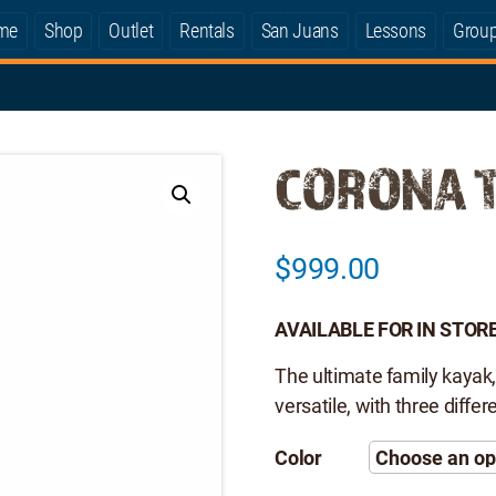
me
Shop
Outlet
Rentals
San Juans
Lessons
Grou
CORONA 
$
999.00
AVAILABLE FOR IN STORE
The ultimate family kayak,
versatile, with three diffe
Color