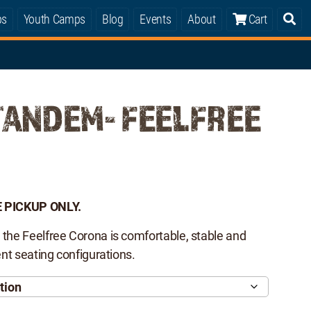
ps
Youth Camps
Blog
Events
About
Cart
TANDEM- FEELFREE
 PICKUP ONLY.
 the Feelfree Corona is comfortable, stable and
rent seating configurations.