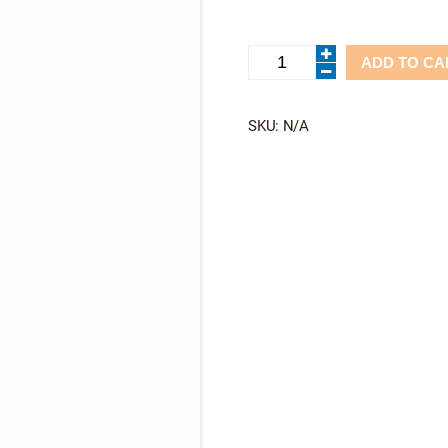
Corona
ADD TO CA
Tandem-
Feelfree
quantity
SKU:
N/A