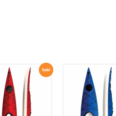
Sale!