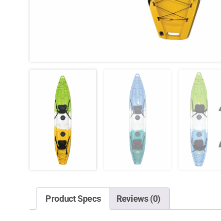
Product Specs
Reviews (0)