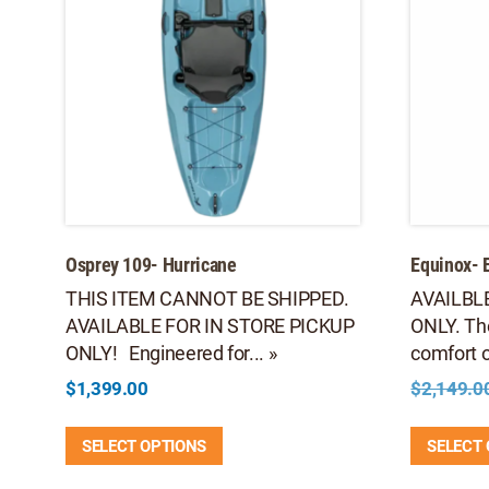
Osprey 109- Hurricane
Equinox- 
THIS ITEM CANNOT BE SHIPPED.
AVAILBL
AVAILABLE FOR IN STORE PICKUP
ONLY. Th
ONLY! Engineered for... »
comfort of
$
1,399.00
$
2,149.0
This
SELECT OPTIONS
SELECT
product
has