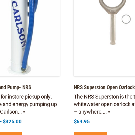
Hand Pump- NRS
NRS Superston Open Oarlock
 for instore pickup only.
The NRS Superston is the 
e and energy pumping up
whitewater open oarlock a
 Carlson... »
– anywhere.... »
Price
–
$
325.00
$
64.95
range:
This
$305.00