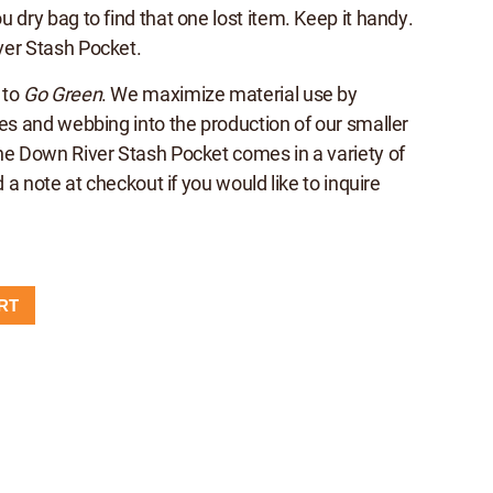
 dry bag to find that one lost item. Keep it handy.
ver Stash Pocket.
 to
Go Green
. We maximize material use by
hes and webbing into the production of our smaller
he Down River Stash Pocket comes in a variety of
d a note at checkout if you would like to inquire
RT