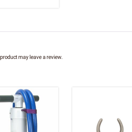
product may leave a review.