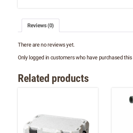
Reviews (0)
There are no reviews yet.
Only logged in customers who have purchased this 
Related products