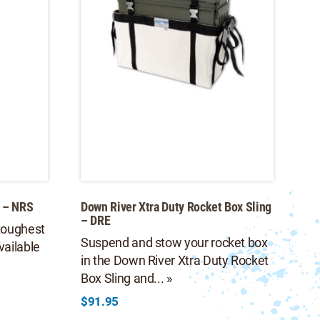
 – NRS
Down River Xtra Duty Rocket Box Sling
– DRE
toughest
Suspend and stow your rocket box
vailable
in the Down River Xtra Duty Rocket
Box Sling and... »
$
91.95