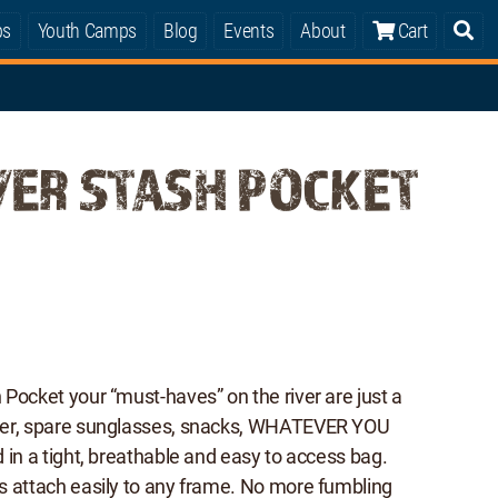
ps
Youth Camps
Blog
Events
About
Cart
VER STASH POCKET
Pocket your “must-haves” on the river are just a
ter, spare sunglasses, snacks, WHATEVER YOU
 in a tight, breathable and easy to access bag.
s attach easily to any frame. No more fumbling