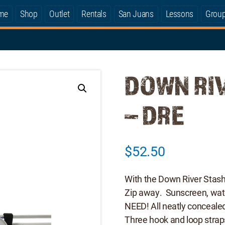
me
Shop
Outlet
Rentals
San Juans
Lessons
Grou
DOWN RI
– DRE
$
52.50
With the Down River Stash 
Zip away. Sunscreen, wa
NEED! All neatly concealed
Three hook and loop strap