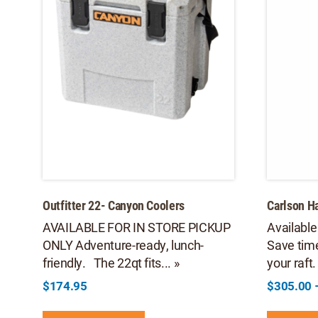
Outfitter 22- Canyon Coolers
Carlson 
AVAILABLE FOR IN STORE PICKUP
Available
ONLY Adventure-ready, lunch-
Save tim
friendly. The 22qt fits... »
your raft.
$
174.95
$
305.00
This