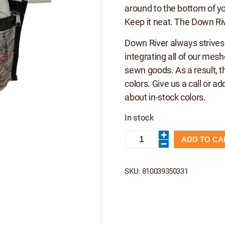
around to the bottom of you
Keep it neat. The Down Ri
Down River always strives
integrating all of our mes
sewn goods. As a result, t
colors. Give us a call or ad
about in-stock colors.
In stock
Down
ADD TO CA
River
Stash
Pocket
-
SKU:
810039350331
DRE
quantity