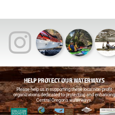
HELP PROTECT OUR WATERWAYS
Please help us in supporting these local non-profit
organizations dedicated to protecting and enhancin
Central Oregon’s waterways.