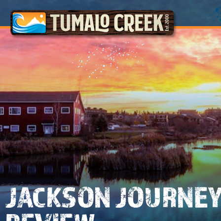
JACKSON JOURNE