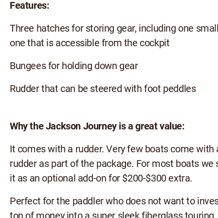
Features:
Three hatches for storing gear, including one smal
one that is accessible from the cockpit
Bungees for holding down gear
Rudder that can be steered with foot peddles
Why the Jackson Journey is a great value:
It comes with a rudder. Very few boats come with 
rudder as part of the package. For most boats we s
it as an optional add-on for $200-$300 extra.
Perfect for the paddler who does not want to inves
ton of money into a super sleek fiberglass touring