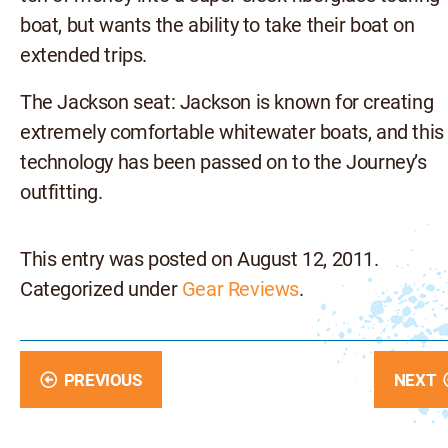
boat, but wants the ability to take their boat on
extended trips.
The Jackson seat: Jackson is known for creating
extremely comfortable whitewater boats, and this
technology has been passed on to the Journey’s
outfitting.
This entry was posted on August 12, 2011.
Categorized under
Gear Reviews
.
PREVIOUS
NEXT