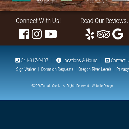
Connect With Us!
Read Our Reviews.
541-317-9407
Locations & Hours
Contact 
Sign Waiver
Donation Requests
Oregon River Levels
Privacy
©2026
Tumalo Creek
:: All Rights Reserved ::
Website Design