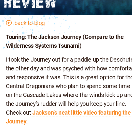
REVIEW
back to blog
Touring: The Jackson Journey (Compare to the
Wilderness Systems Tsunami)
I took the Journey out for a paddle up the Deschut
the other day and was psyched with how comforta
and responsive it was. This is a great option for t
Central Oregonians who plan to spend some time
on the Cascade Lakes where the winds kick up an
the Journey’s rudder will help you keep your line.
Check out
Jackson’s neat little video featuring the
Journey
.